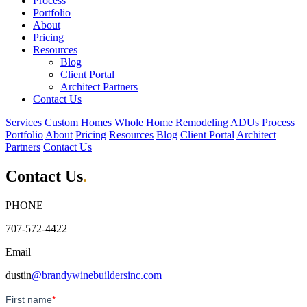
Process
Portfolio
About
Pricing
Resources
Blog
Client Portal
Architect Partners
Contact Us
Services
Custom Homes
Whole Home Remodeling
ADUs
Process
Portfolio
About
Pricing
Resources
Blog
Client Portal
Architect
Partners
Contact Us
Contact Us
.
PHONE
707-572-4422
Email
dustin
@brandywinebuildersinc.com