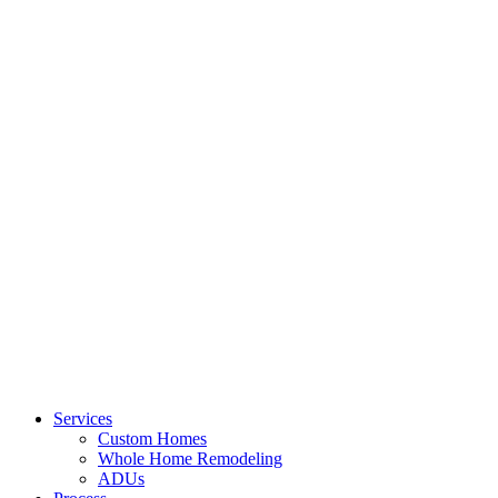
Services
Custom Homes
Whole Home Remodeling
ADUs