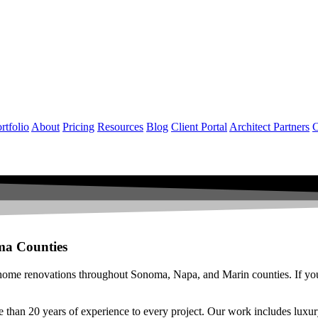
rtfolio
About
Pricing
Resources
Blog
Client Portal
Architect Partners
C
ma Counties
 home renovations throughout Sonoma, Napa, and Marin counties. If your 
e than 20 years of experience to every project. Our work includes l