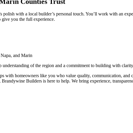
arin Counties Trust
 polish with a local builder’s personal touch. You’ll work with an ex
 give you the full experience.
 Napa, and Marin
p understanding of the region and a commitment to building with clarity
hips with homeowners like you who value quality, communication, and 
Brandywine Builders is here to help. We bring experience, transparency