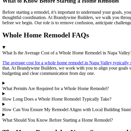
What to Know Before Starting a Home Remodel
Before starting a remodel, it’s important to understand your goals, you
thoughtful coordination. At Brandywine Builders, we walk you through
before we begin. Our role is to remove confusion, anticipate challeng
Whole Home Remodel FAQs
What Is the Average Cost of a Whole Home Remodel in Napa Valley
The average cost for a whole home remodel in Napa Valley typically 
that. At Brandywine Builders, we work with you to align your goals w
budgeting and clear communication from day one.
What Permits Are Required for a Whole Home Remodel?
How Long Does a Whole Home Remodel Typically Take?
How Can You Ensure My Remodel Aligns with Local Building Stand
What Should You Know Before Starting a Home Remodel?