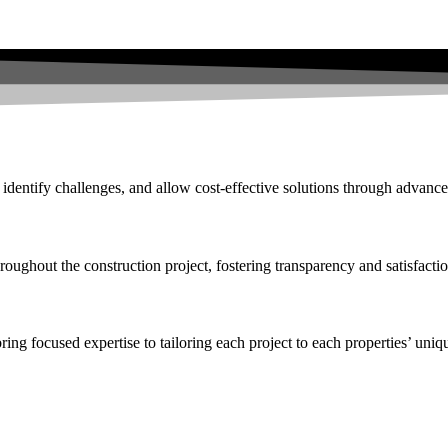
 identify challenges, and allow cost-effective solutions through advance
roughout the construction project, fostering transparency and satisfactio
ng focused expertise to tailoring each project to each properties’ uniqu