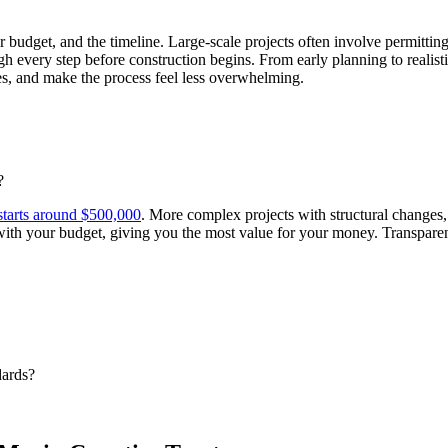
r budget, and the timeline. Large-scale projects often involve permitting
 every step before construction begins. From early planning to realist
es, and make the process feel less overwhelming.
?
starts around $500,000
. More complex projects with structural changes,
ith your budget, giving you the most value for your money. Transparenc
ards?