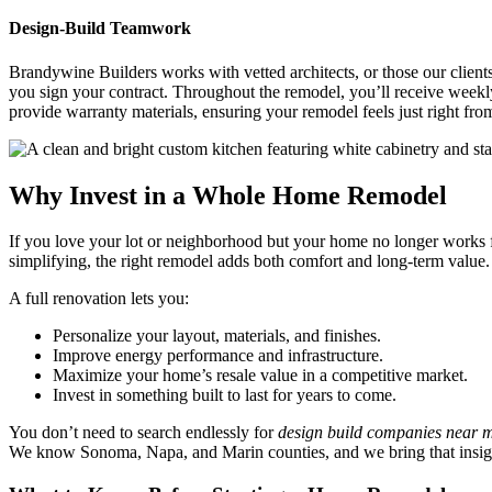
Design-Build Teamwork
Brandywine Builders works with vetted architects, or those our clients
you sign your contract. Throughout the remodel, you’ll receive week
provide warranty materials, ensuring your remodel feels just right fr
Why Invest in a Whole Home Remodel
If you love your lot or neighborhood but your home no longer works 
simplifying, the right remodel adds both comfort and long-term value.
A full renovation lets you:
Personalize your layout, materials, and finishes.
Improve energy performance and infrastructure.
Maximize your home’s resale value in a competitive market.
Invest in something built to last for years to come.
You don’t need to search endlessly for
design build companies near 
We know Sonoma, Napa, and Marin counties, and we bring that insigh