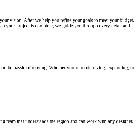
 your vision. After we help you refine your goals to meet your budget,
en your project is complete, we guide you through every detail and
out the hassle of moving. Whether you’re modernizing, expanding, or
ding team that understands the region and can work with any designer.