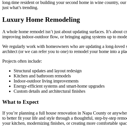
long-time resident or building your second home in wine country, our t
just what’s trending.
Luxury Home Remodeling
A whole home remodel isn’t just about updating surfaces. It’s about c
improving indoor-outdoor flow, or bringing aging systems up to mode
We regularly work with homeowners who are updating a long-loved sp
architect (or we can refer you to one) to remodel your home into a plac
Projects often include:
Structural updates and layout redesign
Kitchen and bathroom remodels
Indoor-outdoor living improvements
Energy-efficient systems and smart-home upgrades
Custom details and architectural finishes
What to Expect
If you’re planning a full house renovation in Napa County or anywher
to better fit your life and style through a thoughtful, step-by-step r
your kitchen, modernizing finishes, or creating more comfortable spac