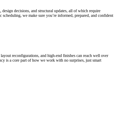
, design decisions, and structural updates, all of which require
ic scheduling, we make sure you’re informed, prepared, and confident
 layout reconfigurations, and high-end finishes can reach well over
y is a core part of how we work with no surprises, just smart