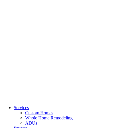
Services
Custom Homes
Whole Home Remodeling
ADUs