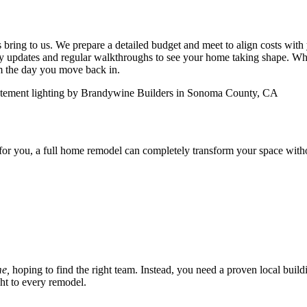
 bring to us. We prepare a detailed budget and meet to align costs with
ly updates and regular walkthroughs to see your home taking shape. Wh
om the day you move back in.
for you, a full home remodel can completely transform your space with
me,
hoping to find the right team. Instead, you need a proven local buil
t to every remodel.