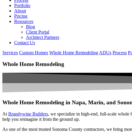
Process
Portfolio
About
Pricing
Resources
Blog
Client Portal
Architect Partners
Contact Us
Services
Custom Homes
Whole Home Remodeling
ADUs
Process
Po
Whole Home Remodeling
Whole Home Remodeling in Napa, Marin, and Sono
At
Brandywine Builders
, we specialize in high-end, full-scale whole
help you reimagine it from the ground up.
As one of the most trusted Sonoma County contractors, we bring mor