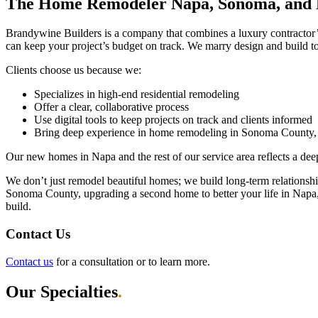
The Home Remodeler Napa, Sonoma, and M
Brandywine Builders is a company that combines a luxury contractor’s
can keep your project’s budget on track. We marry design and build to
Clients choose us because we:
Specializes in high-end residential remodeling
Offer a clear, collaborative process
Use digital tools to keep projects on track and clients informed
Bring deep experience in home remodeling in Sonoma County,
Our new homes in Napa and the rest of our service area reflects a dee
We don’t just remodel beautiful homes; we build long-term relations
Sonoma County, upgrading a second home to better your life in Napa, 
build.
Contact Us
Contact us
for a consultation or to learn more.
Our Specialties
.