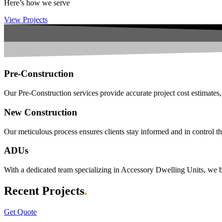
Here’s how we serve
View Projects
Pre-Construction
Our Pre-Construction services provide accurate project cost estimates,
New Construction
Our meticulous process ensures clients stay informed and in control th
ADUs
With a dedicated team specializing in Accessory Dwelling Units, we bri
Recent Projects
.
Get Quote