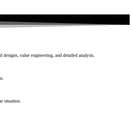
d designs, value engineering, and detailed analysis.
n.
e situation.