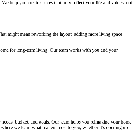
s. W
e help you create spaces that truly reflect your life and values, not
 That might mean reworking the layout, adding more living space,
home for long-term living. Our team works with you and your
ur needs, budget, and goals. Our team helps you reimagine your home
on where we learn what matters most to you, whether it’s opening up