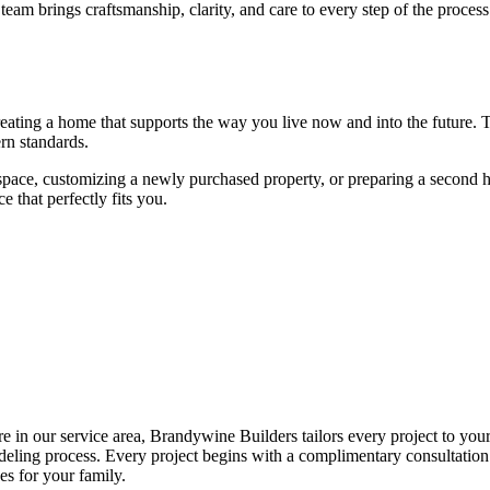
eam brings craftsmanship, clarity, and care to every step of the proces
reating a home that supports the way you live now and into the future.
rn standards.
ace, customizing a newly purchased property, or preparing a second 
e that perfectly fits you.
e in our service area, Brandywine Builders tailors every project to yo
emodeling process. Every project begins with a complimentary consultati
es for your family.