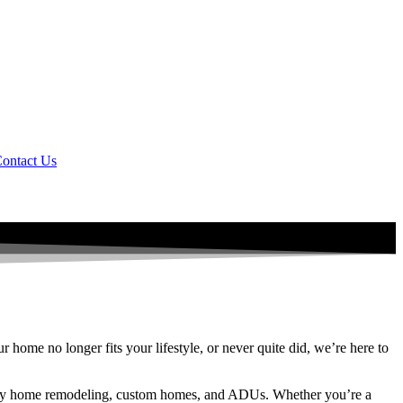
ontact Us
home no longer fits your lifestyle, or never quite did, we’re here to
uxury home remodeling, custom homes, and ADUs. Whether you’re a