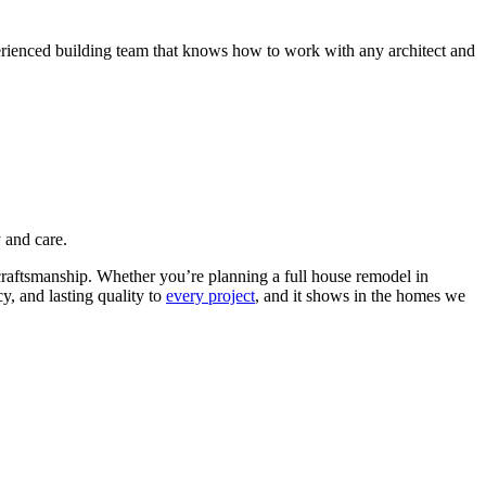
perienced building team that knows how to work with any architect and
 and care.
craftsmanship.
Whether you’re planning a full house remodel in
, and lasting quality to
every project
, and it shows in the homes we